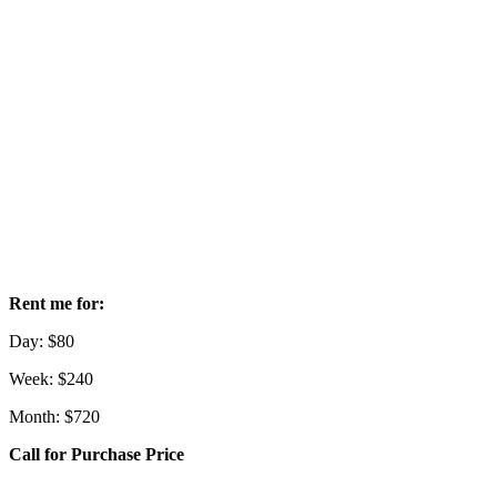
Rent me for:
Day: $80
Week: $240
Month: $720
Call for Purchase Price