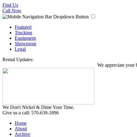
Find Us
Call Now
Featured
Trucking
Equipment
Showroom
Legal
Rental Updates:
We appreciate your busi
We Don't Nickel & Dime Your Time.
Give us a call: 570-639-1896
Home
About
Archive