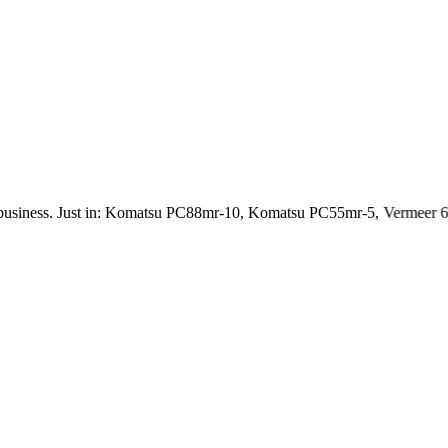
ness. Just in: Komatsu PC88mr-10, Komatsu PC55mr-5, Vermeer 6 Ch