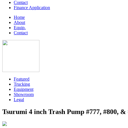
Contact
Finance Application
Home
About
Equip.
Contact
Featured
Trucking
Equipment
Showroom
Legal
Tsurumi 4 inch Trash Pump #777, #800, &