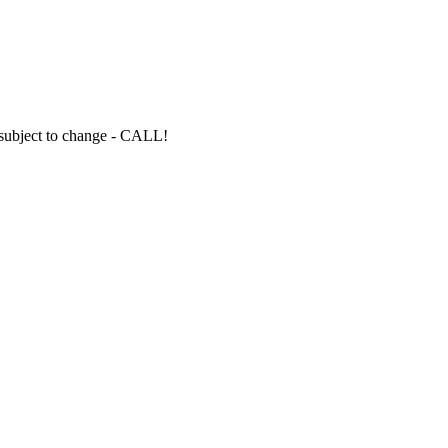
s subject to change - CALL!