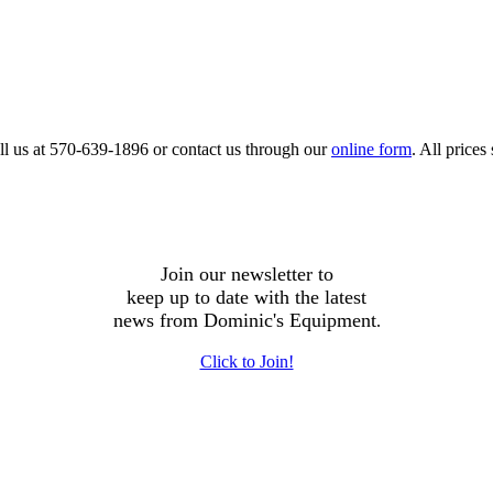
call us at 570-639-1896 or contact us through our
online form
. All price
Join our newsletter to
keep up to date with the latest
news from Dominic's Equipment
.
Click to Join!