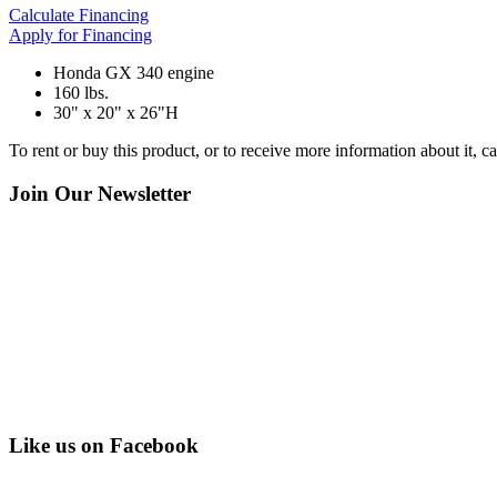
Calculate Financing
Apply for Financing
Honda GX 340 engine
160 lbs.
30" x 20" x 26"H
To rent or buy this product, or to receive more information about it, 
Join Our Newsletter
Like us on Facebook