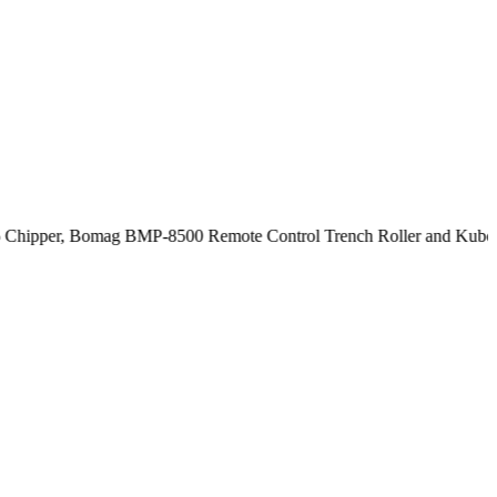
ipper, Bomag BMP-8500 Remote Control Trench Roller and Kubota SV